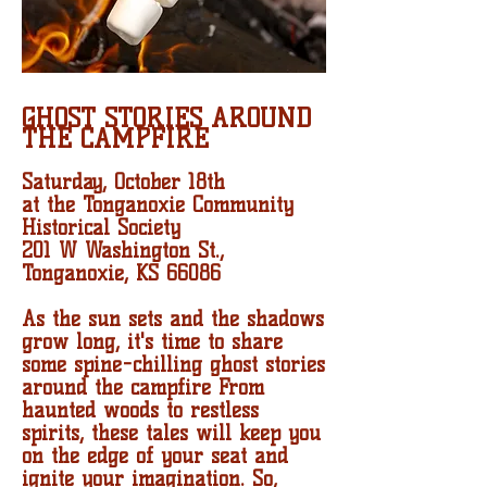
GHOST STORIES AROUND
THE CAMPFIRE
Saturday, October 18th
at the Tonganoxie Community
Historical Society
201 W Washington St.,
Tonganoxie, KS 66086
As the sun sets and the shadows
grow long, it's time to share
some spine-chilling ghost stories
around the campfire From
haunted woods to restless
spirits, these tales will keep you
on the edge of your seat and
ignite your imagination. So,