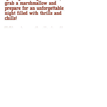
grab a marshmallow and
prepare for an unforgettable
night filled with thrills and
chills!
We'll have s'mores and hot cider along with
storytellers from the KC Metro River and Prairie
Storyweavers group! All ages welcome! No
charge!
This event is brought to you in conjunction with
the Tonganoxie Recreation Commission and the
Tonganoxie Community Historical Society.
Follow our FaceBook page for more details.
CONTACT US
512 E. 4TH ST. TONGANOXIE, KS 66086
TONGANOXIEARTSCOUNCIL@GMAIL.COM