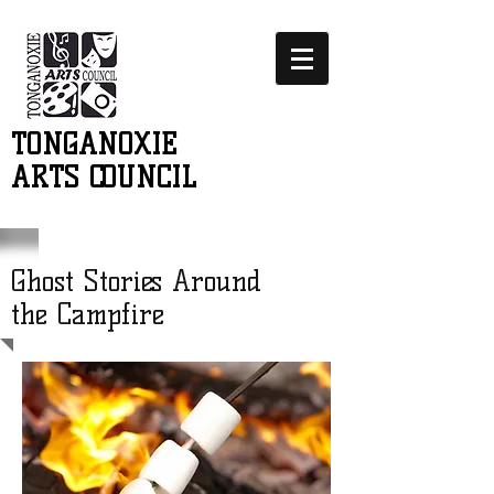
TONGANOXIE
ARTS COUNCIL
Ghost Stories Around
the Campfire