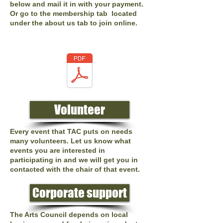
below and mail it in with your payment.
Or go to the membership tab located
under the about us tab to join online.
Volunteer
Every event that TAC puts on needs
many volunteers. Let us know what
events you are interested in
participating in and we will get you in
contacted with the chair of that event.
Corporate support
The Arts Council depends on local