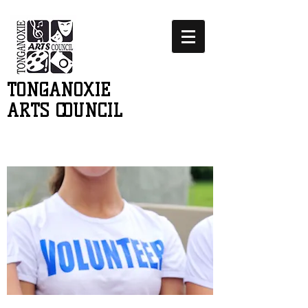
TONGANOXIE
ARTS COUNCIL