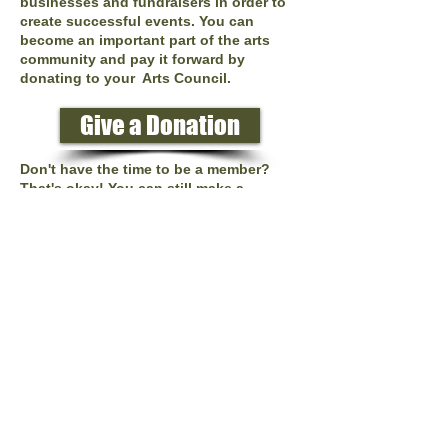
businesses and fundraisers in order to
create successful events. You can
become an important part of the arts
community and pay it forward by
donating to your Arts Council.
Give a Donation
Don't have the time to be a member?
That's okay! You can still make a
difference. You can donate your time as
a volunteer or donate monies to help us
reach our goals! Every little bit
counts,each $25, $50, $100 donation
helps.
Donations can be delivered to:
Tonganoxie Arts Council
512 E. 4th St., Tonganoxie, KS 66086
Or you can donate online through
paypal by clicking the Donate button
below.