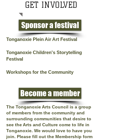
GET INVOLVED
Sponsor a festival
Tonganoxie Plein Air Art Festival
Tonganoxie Children's Storytelling
Festival
Workshops for the Community
Become a member
The Tonganoxie Arts Council is a group
of members from the community and
surrounding communities that desire to
see the Arts and Culture come to life in
Tonganoxie. We would love to have you
join.
Please fill out the Membership form