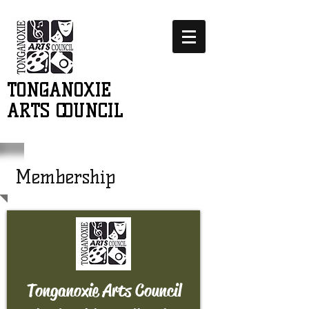
TONGANOXIE
ARTS COUNCIL
Membership
Tonganoxie Arts Council