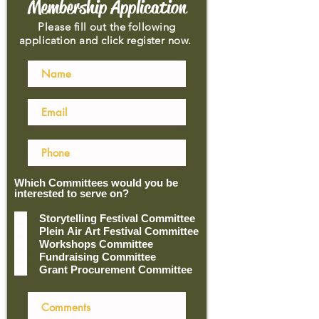
Membership Application
Please fill out the following
application and click register now.
Which Committees would you be
interested to serve on?
Storytelling Festival Committee
Plein Air Art Festival Committee
Workshops Committee
Fundraising Committee
Grant Procurement Committee