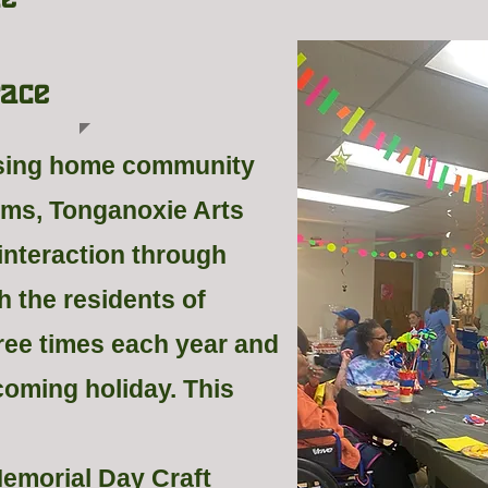
ace
rsing home community
rms, Tonganoxie Arts
 interaction through
h the residents of
ree times each year and
coming holiday. This
Memorial Day Craft