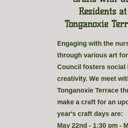
Residents at
Tonganoxie Terr
Engaging with the nu
through various art fo
Council fosters social
creativity. We meet wit
Tonganoxie Terrace th
make a craft for an up
year's craft days are:
May 22nd - 1:30 pm - 