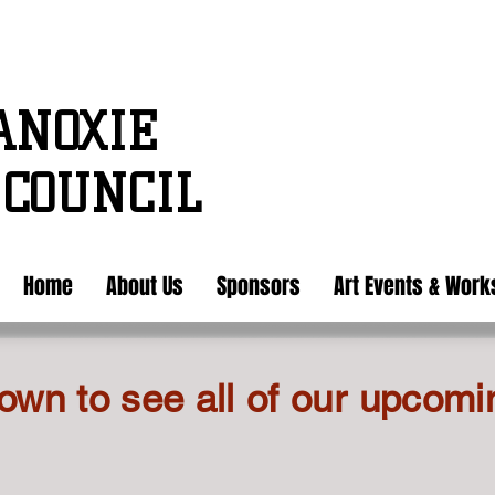
ANOXIE
 COUNCIL
Home
About Us
Sponsors
Art Events & Wor
own to see all of our upcomi