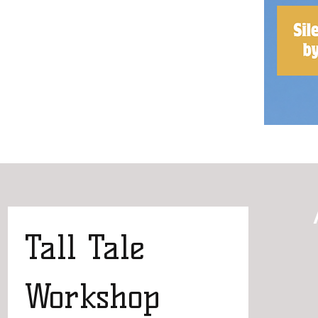
Tall Tale 
Workshop