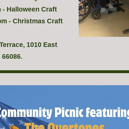
 - Halloween Craft
pm - Christmas Craft
Terrace, 1010 East
 66086.