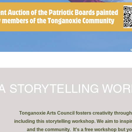
A STORYTELLING WOR
Tonganoxie Arts Council fosters creativity throug
including this storytelling workshop. We aim to inspi
and the community. It's a free workshop but yo