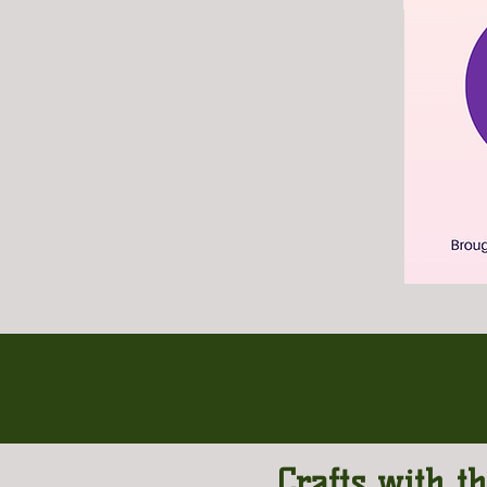
Crafts with t