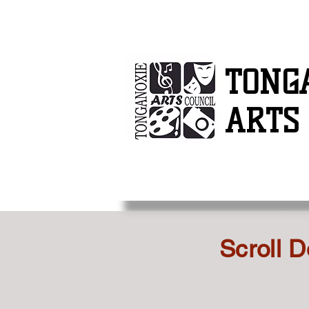
TONG
ARTS
Scroll D