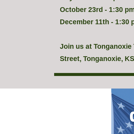
October 23rd - 1:30 pm
December 11th - 1:30 
Join us at Tonganoxie 
Street, Tonganoxie, KS