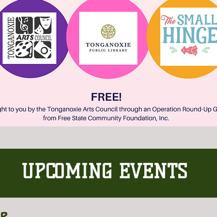
UPCOMING EVENTS
he