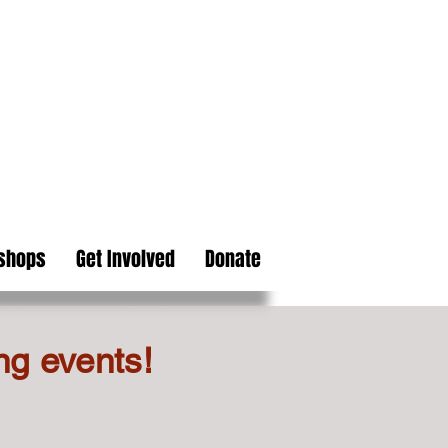
kshops
Get Involved
Donate
ng events!