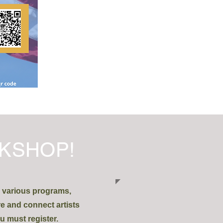
KSHOP!
h various programs,
re and connect artists
u must register.