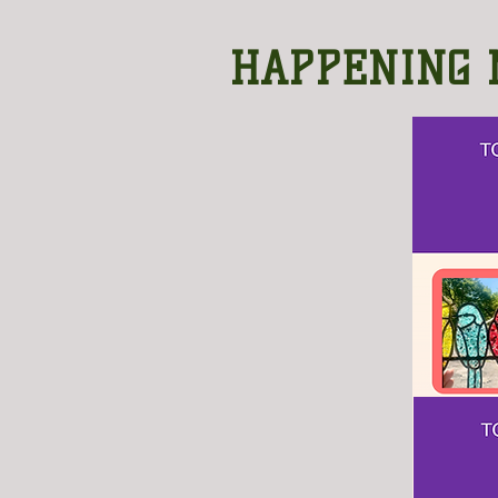
HAPPENING 