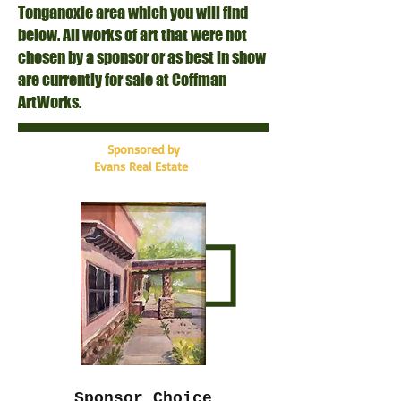
Tonganoxie area which you will find
below. All works of art that were not
chosen by a sponsor or as best in show
are currently for sale at Coffman
ArtWorks.
Sponsored by
Evans Real Estate
Sponsor Choice