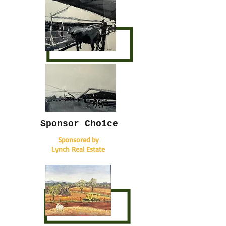
Sponsor Choice
Sponsored by
Lynch Real Estate