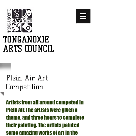
TONGANOXIE
ARTS COUNCIL
Plein Air Art
Competition
Artists from all around competed in
Plein Air. The artists were given a
theme, and three hours to complete
their painting. The artists painted
some amazing works of art in the