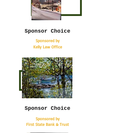
Sponsor Choice
Sponsored by
Kelly Law Office
Sponsor Choice
Sponsored by
First State Bank & Trust