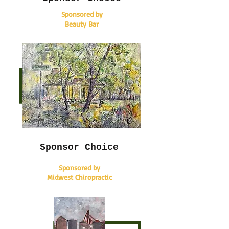
Sponsored by
Beauty Bar
Sponsor Choice
Sponsored by
Midwest Chiropractic