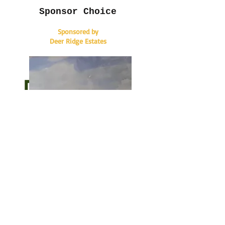
Sponsor Choice
Sponsored by
Deer Ridge Estates
Sponsor Choice